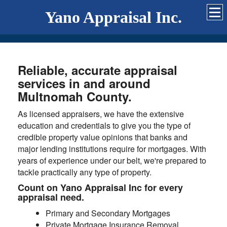
Yano Appraisal Inc.
Reliable, accurate appraisal
services in and around
Multnomah County.
As licensed appraisers, we have the extensive
education and credentials to give you the type of
credible property value opinions that banks and
major lending institutions require for mortgages. With
years of experience under our belt, we're prepared to
tackle practically any type of property.
Count on Yano Appraisal Inc for every
appraisal need.
Primary and Secondary Mortgages
Private Mortgage Insurance Removal