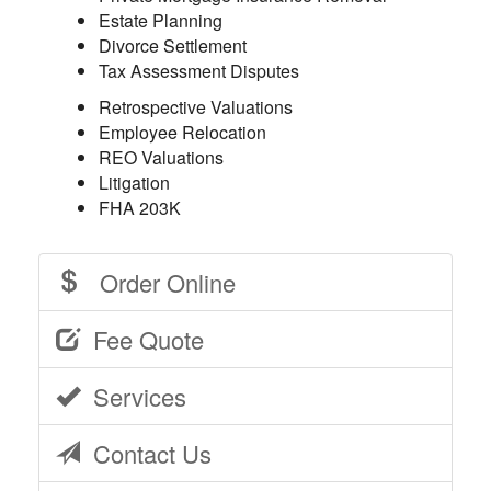
Estate Planning
Divorce Settlement
Tax Assessment Disputes
Retrospective Valuations
Employee Relocation
REO Valuations
Litigation
FHA 203K
Order Online
Fee Quote
Services
Contact Us