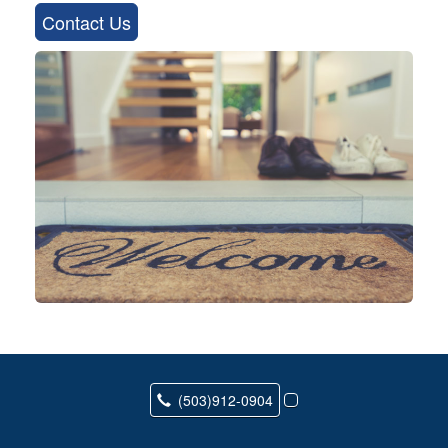
Contact Us
(503)912-0904