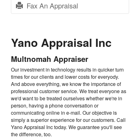
Fax An Appraisal
Yano Appraisal Inc
Multnomah Appraiser
Our investment in technology results in quicker turn
times for our clients and lower costs for everyody.
And above everything, we know the importance of
professional customer service. We treat everyone as
we'd want to be treated ourselves whether we're in
person, having a phone conversation or
communicating online in e-mail. Our objective is
simply a superior experience for our customers. Call
Yano Appraisal Inc today. We guarantee you'll see
the difference, too.